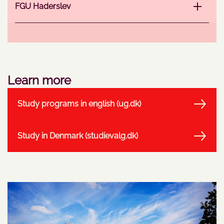
FGU Haderslev
Learn more
Study programs in english (ug.dk)
Study in Denmark (studievalg.dk)