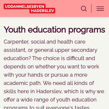
Youth education programs
Carpenter, social and health care
assistant, or general upper secondary
education? The choice is difficult and
depends on whether you want to work
with your hands or pursue a more
academic path. We need all kinds of
skills here in Haderslev, which is why we
offer a wide range of youth education
programs to suit everyone's tastes.