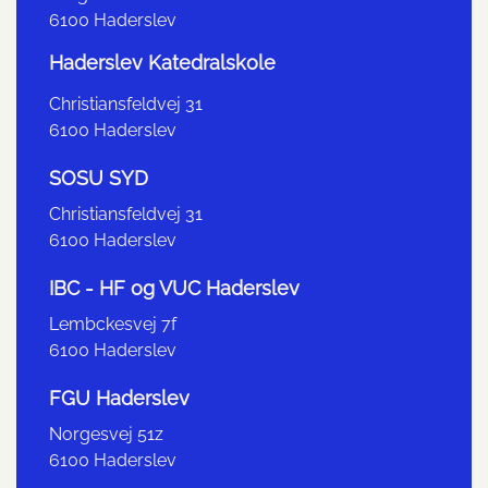
6100 Haderslev
Haderslev Katedralskole
Christiansfeldvej 31
6100 Haderslev
SOSU SYD
Christiansfeldvej 31
6100 Haderslev
IBC - HF og VUC Haderslev
Lembckesvej 7f
6100 Haderslev
FGU Haderslev
Norgesvej 51z
6100 Haderslev