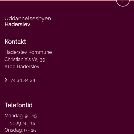
Uddannelsesbyen
Haderslev
Kontakt
Haderslev Kommune
Christian X's Vej 39
6100 Haderslev
74 34 34 34
Telefontid
Mandag: 9 - 15
Tirsdag: 9 - 15
Onsdag: 9 - 15