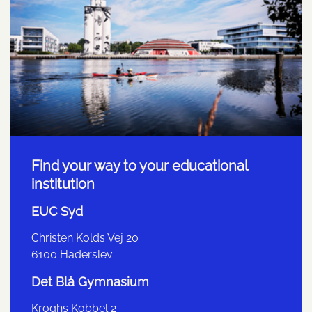
Find your way to your educational
institution
EUC Syd
Christen Kolds Vej 20
6100 Haderslev
Det Blå Gymnasium
Kroghs Kobbel 2