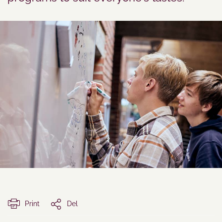
Print
Del