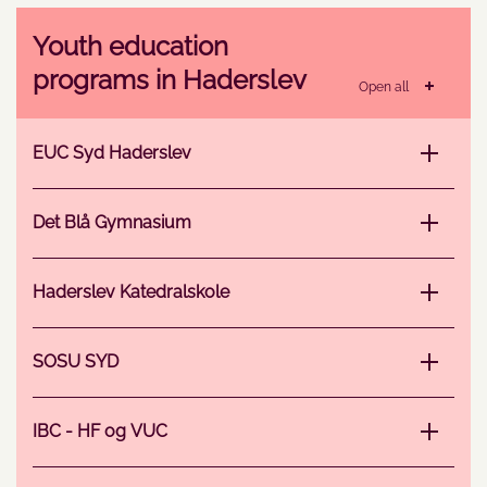
Youth education
programs in Haderslev
Open all
EUC Syd Haderslev
Det Blå Gymnasium
Haderslev Katedralskole
SOSU SYD
IBC - HF og VUC