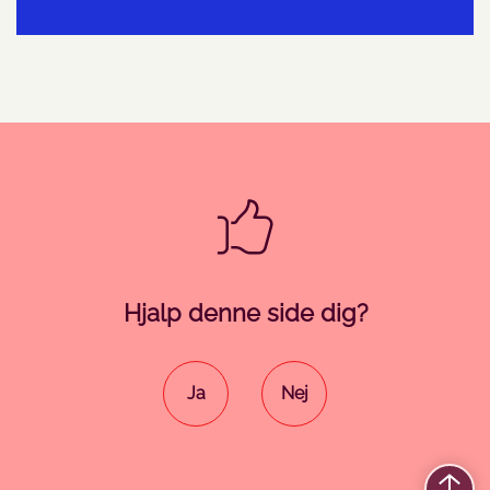
Hjalp denne side dig?
Ja
Nej